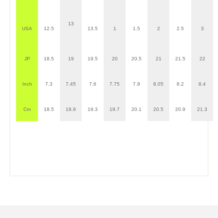
13
USA
12.5
13.5
1
1.5
2
2.5
3
JP
18.5
19
19.5
20
20.5
21
21.5
22
Inch
7.3
7.45
7.6
7.75
7.9
8.05
8.2
8.4
Cm
18.5
18.9
19.3
19.7
20.1
20.5
20.9
21.3