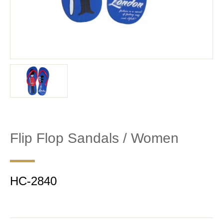
Flip Flop Sandals / Women
HC-2840