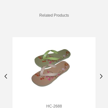
Related Products
HC-2688