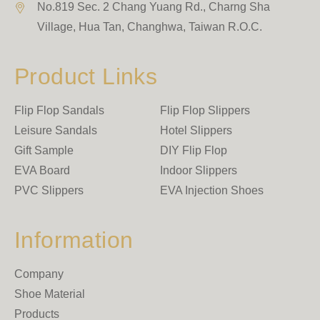
No.819 Sec. 2 Chang Yuang Rd., Charng Sha
Village
,
Hua Tan
,
Changhwa
,
Taiwan R.O.C.
Product Links
Flip Flop Sandals
Flip Flop Slippers
Leisure Sandals
Hotel Slippers
Gift Sample
DIY Flip Flop
EVA Board
Indoor Slippers
PVC Slippers
EVA Injection Shoes
Information
Company
Shoe Material
Products