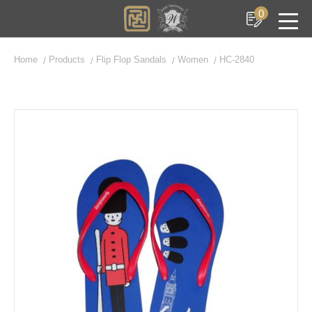
0
Home
Products
Flip Flop Sandals
Women
HC-2840