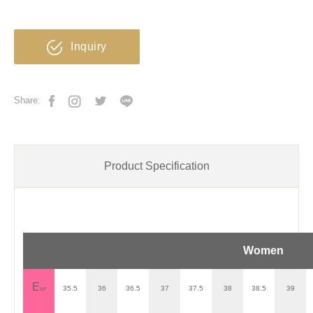
Inquiry
Share:
Product Specification
Women
E
ur
35.5
36
36.5
37
37.5
38
38.5
39