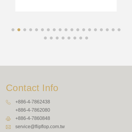
Contact Info
+886-4-7862438
+886-4-7862080
+886-4-7860848
service@flipflop.com.tw