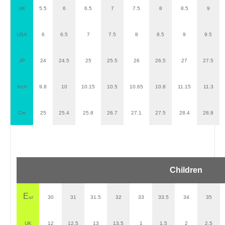
UK
5.5
6
6.5
7
7.5
8
8.5
9
USA
6
6.5
7
7.5
8
8.5
9
9.5
JP
24
24.5
25
25.5
26
26.5
27
27.5
Inch
9.8
10
10.15
10.5
10.65
10.8
11.15
11.3
Cm
25
25.4
25.8
26.7
27.1
27.5
28.4
28.8
Children
E
ur
30
31
31.5
32
33
33.5
34
35
UK
12
12.5
13
13.5
1
1.5
2
2.5