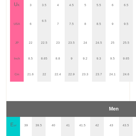
U
K
3
3.5
4
4.5
5
5.5
6
6.5
6.5
USA
6
7
7.5
8
8.5
9
9.5
JP
22
22.5
23
23.5
24
24.5
25
25.5
Inch
8.5
8.65
8.8
9
9.2
9.3
9.5
9.65
Cm
21.6
22
22.4
22.9
23.3
23.7
24.1
24.6
Men
E
ur
39
39.5
40
41
41.5
42
43
43.5