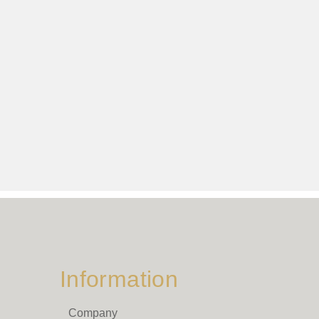
Information
Company