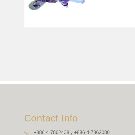
Contact Info
+886-4-7862438
+886-4-7862080