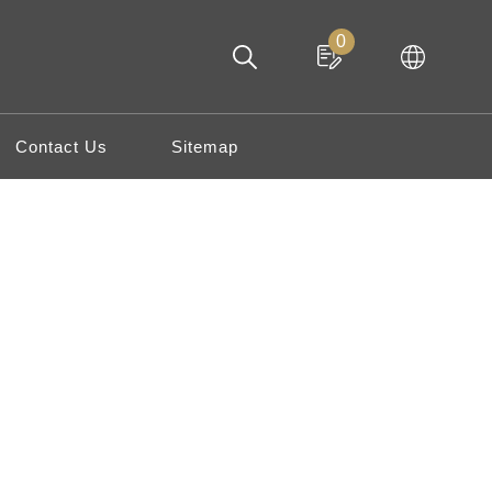
0
Contact Us
Sitemap