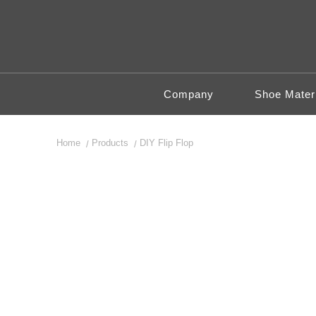
Company
Shoe Materi
Home
Products
DIY Flip Flop