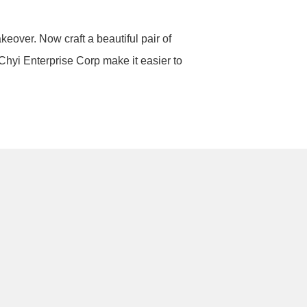
keover. Now craft a beautiful pair of
 Chyi Enterprise Corp make it easier to