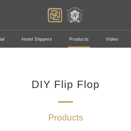
al
Hotel Slippers
Products
Video
DIY Flip Flop
Products