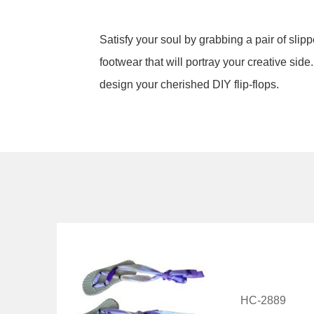
Satisfy your soul by grabbing a pair of slip
footwear that will portray your creative sid
design your cherished DIY flip-flops.
HC-2889