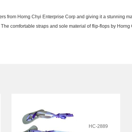
pers from Horng Chyi Enterprise Corp and giving it a stunning ma
e. The comfortable straps and sole material of flip-flops by Horng
HC-2889