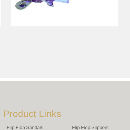
Product Links
Flip Flop Sandals
Flip Flop Slippers