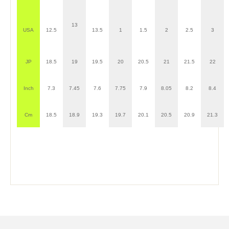
13
USA
12.5
13.5
1
1.5
2
2.5
3
JP
18.5
19
19.5
20
20.5
21
21.5
22
Inch
7.3
7.45
7.6
7.75
7.9
8.05
8.2
8.4
Cm
18.5
18.9
19.3
19.7
20.1
20.5
20.9
21.3