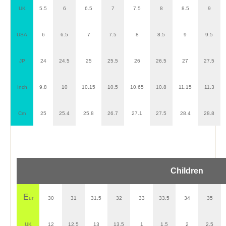
UK
5.5
6
6.5
7
7.5
8
8.5
9
USA
6
6.5
7
7.5
8
8.5
9
9.5
JP
24
24.5
25
25.5
26
26.5
27
27.5
Inch
9.8
10
10.15
10.5
10.65
10.8
11.15
11.3
Cm
25
25.4
25.8
26.7
27.1
27.5
28.4
28.8
Children
E
ur
30
31
31.5
32
33
33.5
34
35
UK
12
12.5
13
13.5
1
1.5
2
2.5