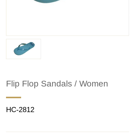
Flip Flop Sandals / Women
HC-2812