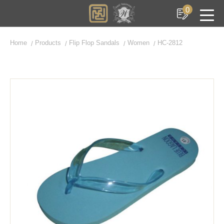
0
Home
Products
Flip Flop Sandals
Women
HC-2812