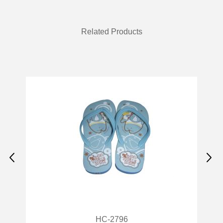
Related Products
HC-2887