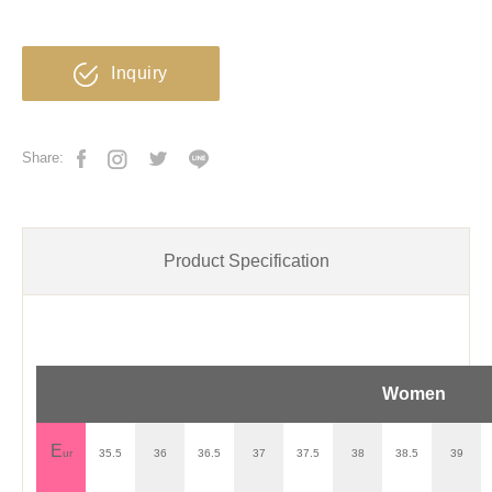
Inquiry
Share:
Product Specification
Women
E
ur
35.5
36
36.5
37
37.5
38
38.5
39