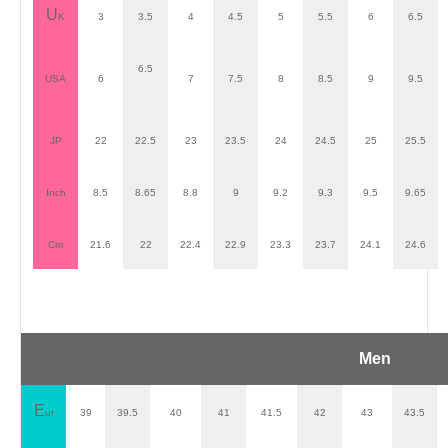
U
K
3
3.5
4
4.5
5
5.5
6
6.5
6.5
USA
6
7
7.5
8
8.5
9
9.5
JP
22
22.5
23
23.5
24
24.5
25
25.5
Inch
8.5
8.65
8.8
9
9.2
9.3
9.5
9.65
Cm
21.6
22
22.4
22.9
23.3
23.7
24.1
24.6
Men
E
ur
39
39.5
40
41
41.5
42
43
43.5