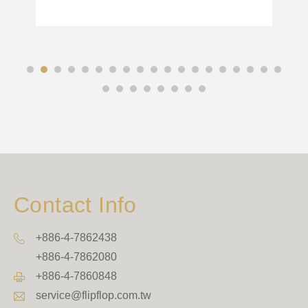
Contact Info
+886-4-7862438
+886-4-7862080
+886-4-7860848
service@flipflop.com.tw