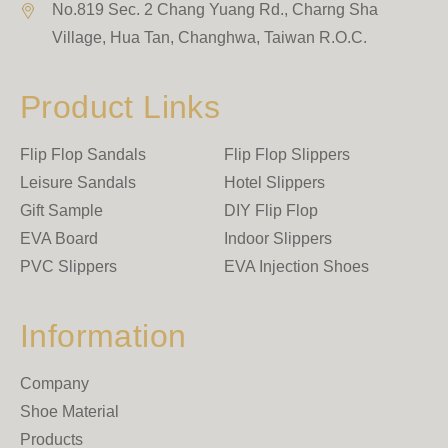
No.819 Sec. 2 Chang Yuang Rd., Charng Sha
Village
,
Hua Tan
,
Changhwa
,
Taiwan R.O.C.
Product Links
Flip Flop Sandals
Flip Flop Slippers
Leisure Sandals
Hotel Slippers
Gift Sample
DIY Flip Flop
EVA Board
Indoor Slippers
PVC Slippers
EVA Injection Shoes
Information
Company
Shoe Material
Products