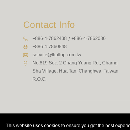
Contact Info
+886-4-7862438
+886-4-7862080
+886-4-7860848
service@flipflop.com.tw
No.819 Sec. 2 Chang Yuang Rd., Charng
Sha Village
,
Hua Tan
,
Changhwa
,
Taiwan
R.O.C.
This website uses cookies to ensure you get the best experi