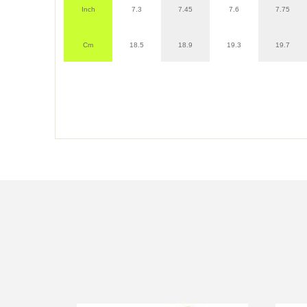
Inch
7.3
7.45
7.6
7.75
Cm
18.5
18.9
19.3
19.7