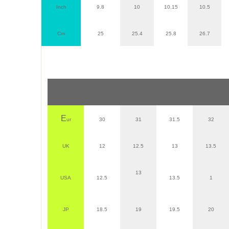
Inch
9.8
10
10.15
10.5
Cm
25
25.4
25.8
26.7
E
ur
30
31
31.5
32
UK
12
12.5
13
13.5
13
USA
12.5
13.5
1
JP
18.5
19
19.5
20