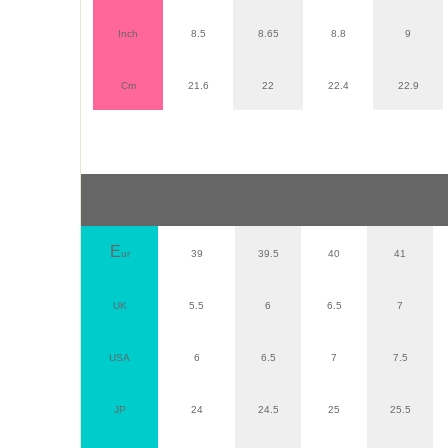
Inch
8.5
8.65
8.8
9
Cm
21.6
22
22.4
22.9
E
ur
39
39.5
40
41
UK
5.5
6
6.5
7
USA
6
6.5
7
7.5
JP
24
24.5
25
25.5