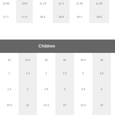
10.65
10.8
11.15
11.3
11.50
11.60
27.1
27.5
28.4
28.8
29.2
29.6
Children
33
33.5
34
35
35.5
36
1
1.5
2
2.5
3
3.5
1.5
2
2.5
3
3.5
4
20.5
21
21.5
22
22.5
23