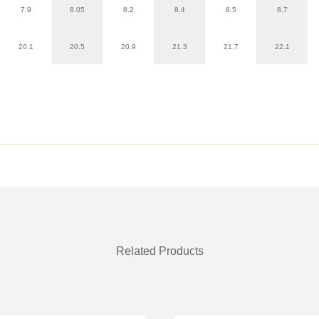
7.9
8.05
8.2
8.4
8.5
8.7
20.1
20.5
20.9
21.3
21.7
22.1
Related Products