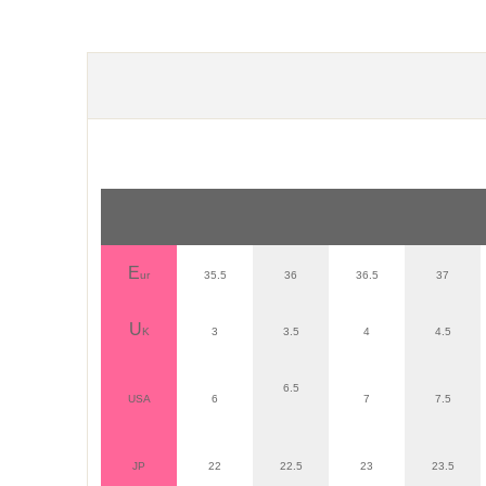
E
ur
35.5
36
36.5
37
U
K
3
3.5
4
4.5
6.5
USA
6
7
7.5
JP
22
22.5
23
23.5