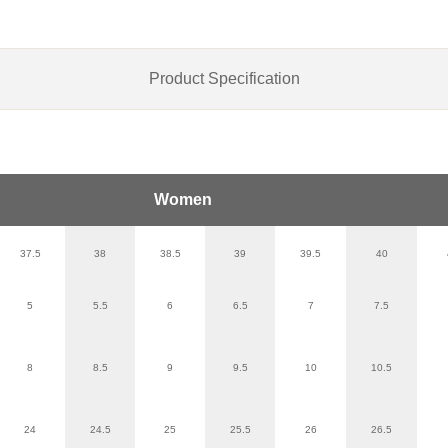
Product Specification
Women
37.5
38
38.5
39
39.5
40
5
5.5
6
6.5
7
7.5
8
8.5
9
9.5
10
10.5
24
24.5
25
25.5
26
26.5