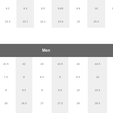
9.2
9.3
9.5
9.65
9.8
10
23.3
23.7
24.1
24.6
25
25.4
Men
41.5
42
43
43.5
44
44.5
7.5
8
8.5
9
9.5
10
8
8.5
9
9.5
10
10.5
26
26.5
27
27.5
28
28.5