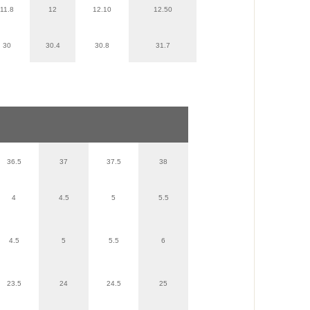
11.8
12
12.10
12.50
30
30.4
30.8
31.7
36.5
37
37.5
38
4
4.5
5
5.5
4.5
5
5.5
6
23.5
24
24.5
25