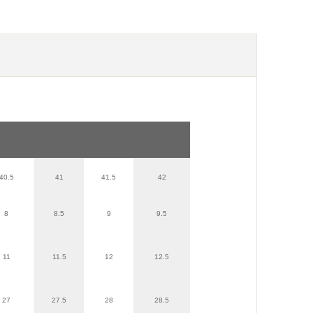
40.5
41
41.5
42
8
8.5
9
9.5
11
11.5
12
12.5
27
27.5
28
28.5