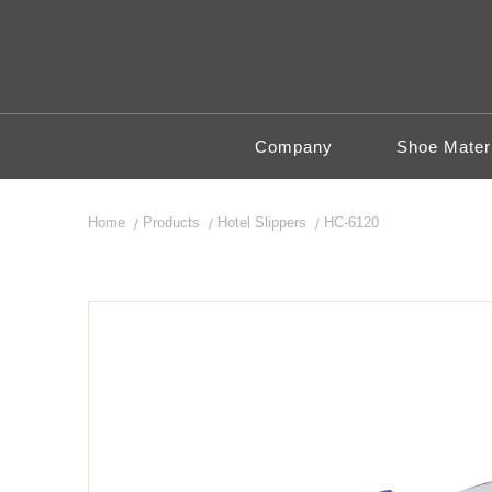
Company
Shoe Materi
Home
Products
Hotel Slippers
HC-6120