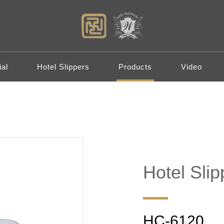
al
Hotel Slippers
Products
Video
Hotel Slip
HC-6120