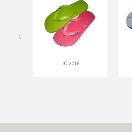
HC-2719