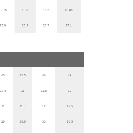
10.15
10.3
10.5
10.65
25.8
26.2
26.7
27.1
45
45.5
46
47
10.5
11
11.5
12
11
11.5
12
12.5
29
29.5
30
30.5