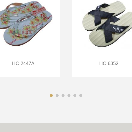
HC-2447A
HC-6352