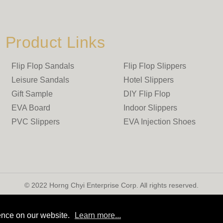
Product Links
Flip Flop Sandals
Flip Flop Slippers
Leisure Sandals
Hotel Slippers
Gift Sample
DIY Flip Flop
EVA Board
Indoor Slippers
PVC Slippers
EVA Injection Shoes
© 2022 Horng Chyi Enterprise Corp. All rights reserved.
ence on our website.
Learn more...