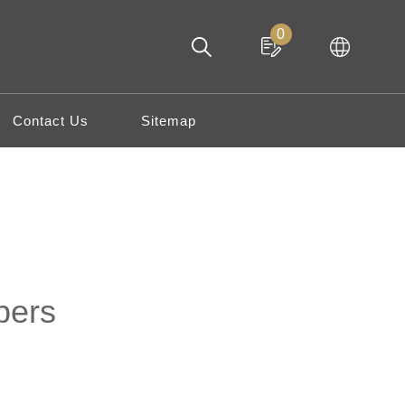
0
Contact Us
Sitemap
pers