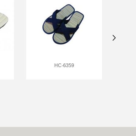
HC-6359