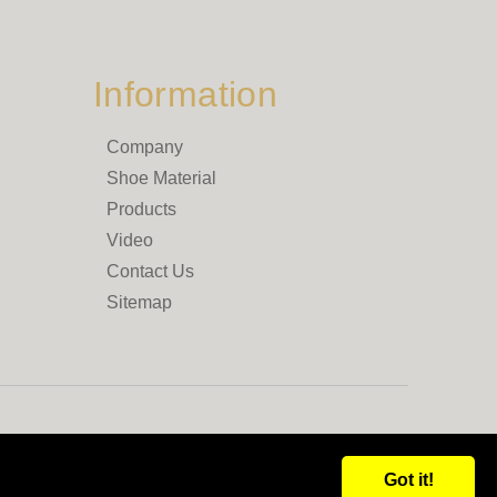
Information
Company
Shoe Material
Products
Video
Contact Us
Sitemap
Got it!