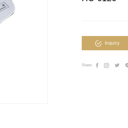
Inquiry
Share: